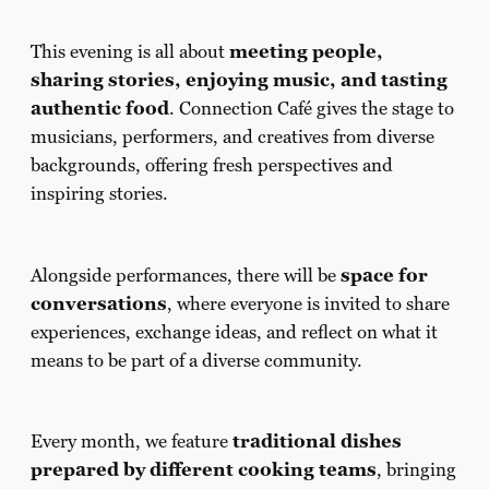
This evening is all about
meeting people,
sharing stories, enjoying music, and tasting
authentic food
. Connection Café gives the stage to
musicians, performers, and creatives from diverse
backgrounds, offering fresh perspectives and
inspiring stories.
Alongside performances, there will be
space for
conversations
, where everyone is invited to share
experiences, exchange ideas, and reflect on what it
means to be part of a diverse community.
Every month, we feature
traditional dishes
prepared by different cooking teams
, bringing