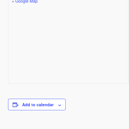
+ Google Map
Add to calendar