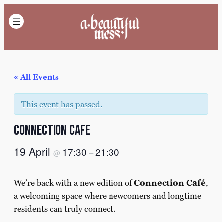
« All Events
This event has passed.
Connection cafe
19 April
17:30
21:30
@
–
We’re back with a new edition of
Connection Café
,
a welcoming space where newcomers and longtime
residents can truly connect.