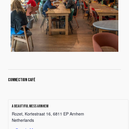
Connection Café
A Beautiful Mess Arnhem
Rozet, Kortestraat 16, 6811 EP Arnhem
Netherlands