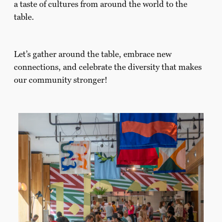
a taste of cultures from around the world to the
table.
Let’s gather around the table, embrace new
connections, and celebrate the diversity that makes
our community stronger!