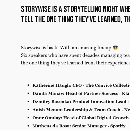
Storywise is a storytelling night wh
tell the one thing they’ve learned, t
Storywise is back! With an amazing lineup
Six speakers who have spent decades managing tea
the one thing they’ve learned from their experienc
Katherine Haugh: CEO · The Convive Collecti
Damla Manav: Head of Partner Success · Kla
Dzmitry Basenka
: Product Innovation Lead ·
Anish Menon: Leadership & Team Coach · Ne
Onur Onulay: Head of Global Digital Growth
Matheus da Rosa: Senior Manager · Spotify