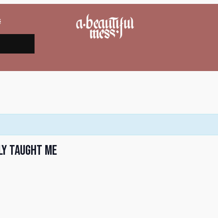
s
ly Taught Me