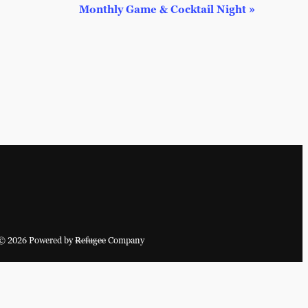
Monthly Game & Cocktail Night
»
© 2026 Powered by
Refugee
Company