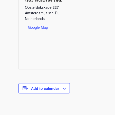
A Beautiful Mess Oosterdok
Oosterdokskade 227
Amsterdam
,
1011 DL
Netherlands
+ Google Map
Add to calendar