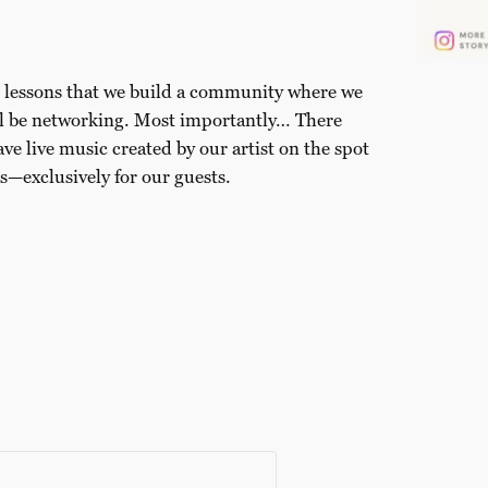
ed lessons that we build a community where we
ill be networking. Most importantly… There
ave live music created by our artist on the spot
s—exclusively for our guests.