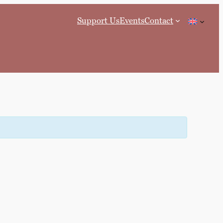
Support Us
Events
Contact