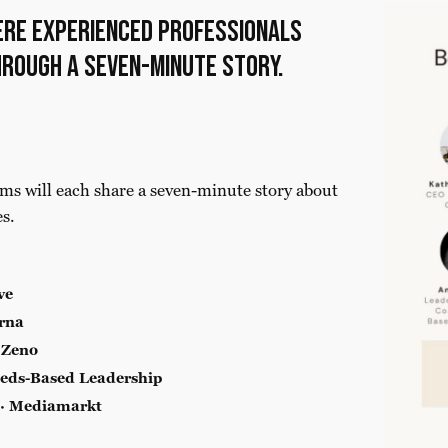
ere experienced professionals
hrough a seven-minute story.
ms will each share a seven-minute story about
es.
ve
rna
 Zeno
eds-Based Leadership
 · Mediamarkt