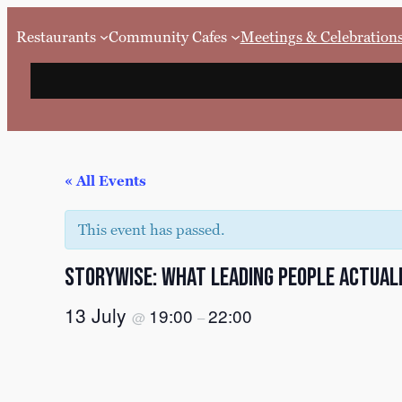
Restaurants
Community Cafes
Meetings & Celebration
« All Events
This event has passed.
Storywise: What Leading People Actual
13 July
19:00
22:00
@
–