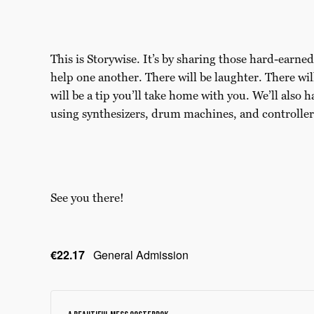
This is Storywise. It’s by sharing those hard-earn
help one another. There will be laughter. There w
will be a tip you’ll take home with you. We’ll also h
using synthesizers, drum machines, and controller
See you there!
€22.17
General Admission