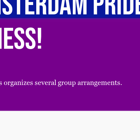
sterdam PRIDE
Mess!
 organizes several group arrangements.