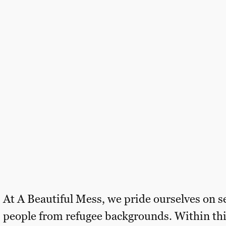
At A Beautiful Mess, we pride ourselves on s
people from refugee backgrounds. Within thi