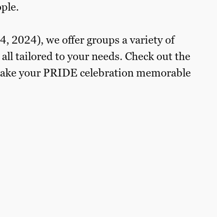
ple.
 2024), we offer groups a variety of
 all tailored to your needs. Check out the
o make your PRIDE celebration memorable