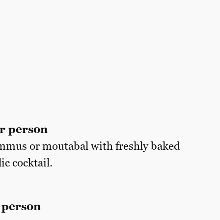
r person
mmus or moutabal with freshly baked
ic cocktail.
 person