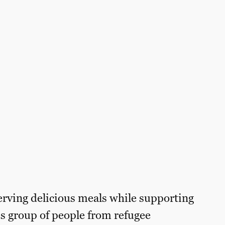
erving delicious meals while supporting
s group of people from refugee