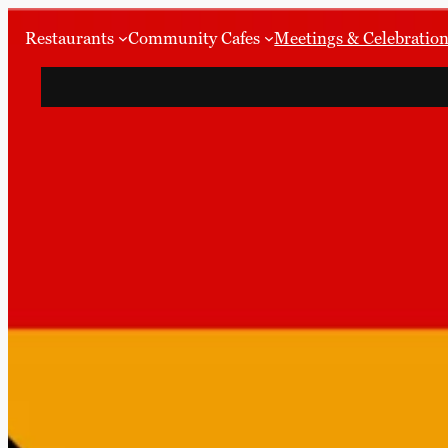
Restaurants
Community Cafes
Meetings & Celebratio