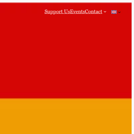
Support Us
Events
Contact