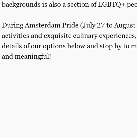
backgrounds is also a section of LGBTQ+ peo
During Amsterdam Pride (July 27 to August 4,
activities and exquisite culinary experiences,
details of our options below and stop by t
and meaningful!