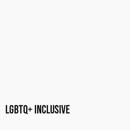
LGBTQ+ inclusive