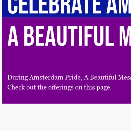
Celebrate Am
A Beautiful 
During Amsterdam Pride, A Beautiful Mess
Check out the offerings on this page.