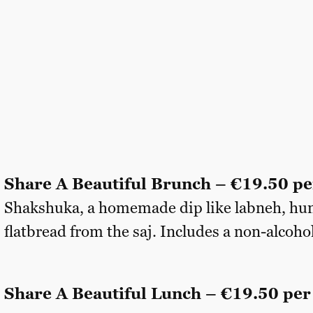
Share A Beautiful Brunch – €19.50 pe
Shakshuka, a homemade dip like labneh, hu
flatbread from the saj. Includes a non-alcohol
Share A Beautiful Lunch – €19.50 per