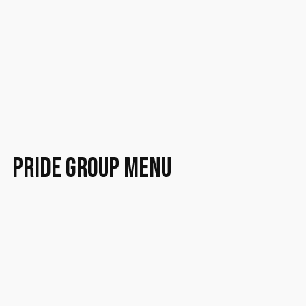
PRIDE group menu