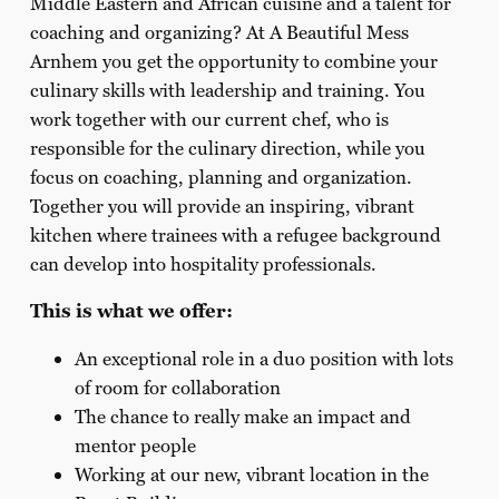
Middle Eastern and African cuisine and a talent for
coaching and organizing? At A Beautiful Mess
Arnhem you get the opportunity to combine your
culinary skills with leadership and training. You
work together with our current chef, who is
responsible for the culinary direction, while you
focus on coaching, planning and organization.
Together you will provide an inspiring, vibrant
kitchen where trainees with a refugee background
can develop into hospitality professionals.
This is what we offer:
An exceptional role in a duo position with lots
of room for collaboration
The chance to really make an impact and
mentor people
Working at our new, vibrant location in the