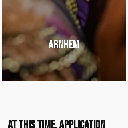
Arnhem
At this time, application