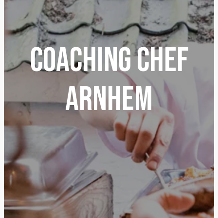
Coaching Chef
Arnhem