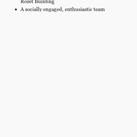
Rozet Building
A socially engaged, enthusiastic team
Does this sound like something for you?
Apply directly through the form, upload your CV
and tell us briefly about yourself, your motivation
and
your experience.