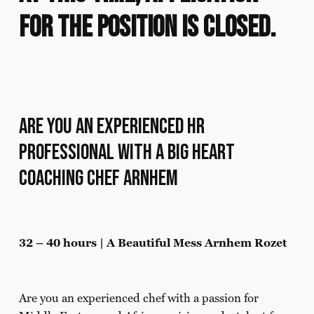
for the position is closed.
Are you an experienced HR
professional with a big heart
Coaching Chef Arnhem
32 – 40 hours | A Beautiful Mess Arnhem Rozet
Are you an experienced chef with a passion for