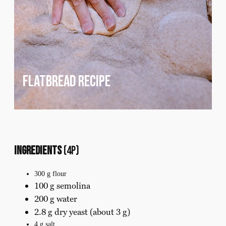
flatbread recipe
Ingredients
(4p)
300 g flour
100 g semolina
200 g water
2.8 g dry yeast (about 3 g)
4 g salt