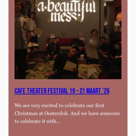
Cafe theater festival 19 – 21 MAART ’26
We are very excited to celebrate our first
Christmas at Oosterdok. And we have someone
to celebrate it with…