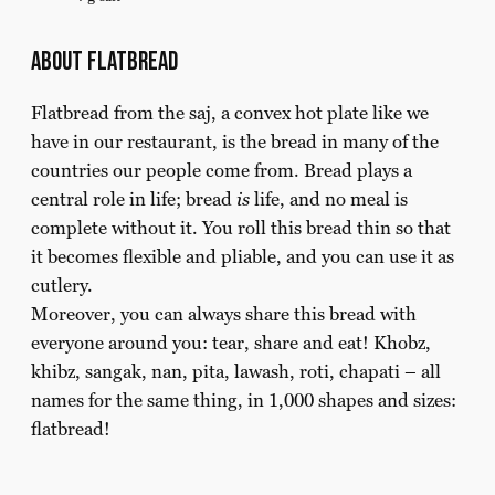
about flatbread
Flatbread from the saj, a convex hot plate like we
have in our restaurant, is the bread in many of the
countries our people come from. Bread plays a
central role in life; bread
is
life, and no meal is
complete without it. You roll this bread thin so that
it becomes flexible and pliable, and you can use it as
cutlery.
Moreover, you can always share this bread with
everyone around you: tear, share and eat! Khobz,
khibz, sangak, nan, pita, lawash, roti, chapati – all
names for the same thing, in 1,000 shapes and sizes:
flatbread!