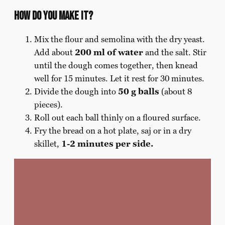
How do you make it?
Mix the flour and semolina with the dry yeast.
Add about
200 ml of water
and the salt. Stir
until the dough comes together, then knead
well for 15 minutes. Let it rest for 30 minutes.
Divide the dough into
50 g balls
(about 8
pieces).
Roll out each ball thinly on a floured surface.
Fry the bread on a hot plate, saj or in a dry
skillet,
1-2 minutes per side.