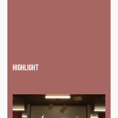
highlight