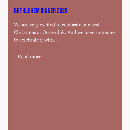
5
,
Bethlehem Dinner 2025
’
We are very excited to celebrate our first
2
Christmas at Oosterdok. And we have someone
6
to celebrate it with…
:
Read more
B
e
t
h
l
e
h
e
m