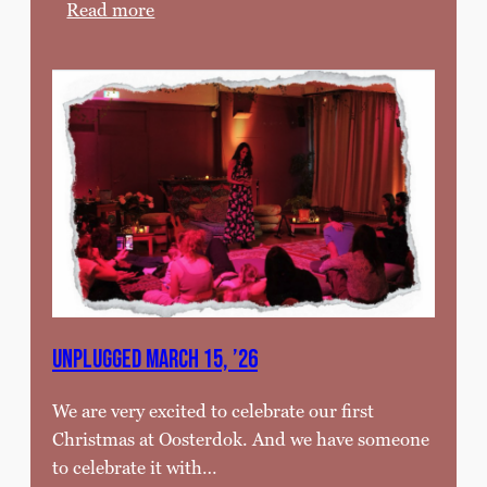
:
Read more
C
a
f
e
t
h
e
a
t
e
r
f
UNPLUGGED MARCH 15, ’26
e
s
We are very excited to celebrate our first
t
Christmas at Oosterdok. And we have someone
i
to celebrate it with…