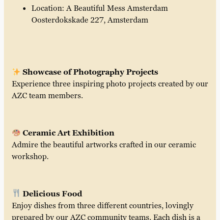
Location: A Beautiful Mess Amsterdam
Oosterdokskade 227, Amsterdam
Showcase of Photography Projects
Experience three inspiring photo projects created by our
AZC team members.
Ceramic Art Exhibition
Admire the beautiful artworks crafted in our ceramic
workshop.
Delicious Food
Enjoy dishes from three different countries, lovingly
prepared by our AZC community teams. Each dish is a