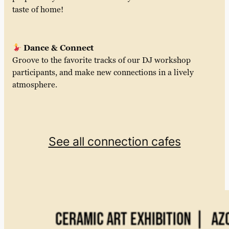
taste of home!
Dance & Connect
Groove to the favorite tracks of our DJ workshop
participants, and make new connections in a lively
atmosphere.
See all connection cafes