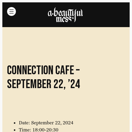
Connection cafe –
September 22, ’24
Date: September 22, 2024
Time: 18:00-20:30