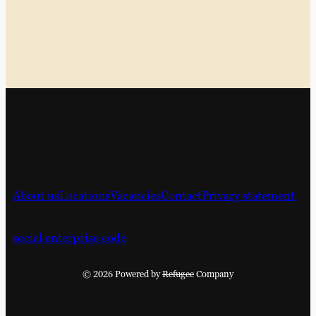
About us
Locations
Vacancies
Contact
Privacy statement
social enterprise code
© 2026 Powered by
Refugee
Company