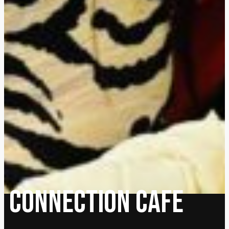
Connection cafe