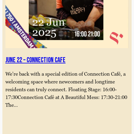
June 22 – connection cafe
We’re back with a special edition of Connection Café, a
welcoming space where newcomers and longtime
residents can truly connect. Floating Stage: 16:00-
17:30Connection Café at A Beautiful Mess: 17:30-21:00
The…