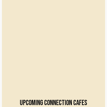
Upcoming connection cafes