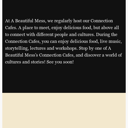
At A Beautiful Mess, we regularly host our Connection
Cafes. A place to meet, enjoy delicious food, but above all
to connect with different people and cultures. During the
Connection Cafes, you can enjoy delicious food, live music,
storytelling, lectures and workshops. Stop by one of A
Beautiful Mess’s Connection Cafes, and discover a world of
cultures and stories! See you soon!